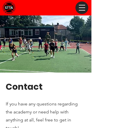
Contact
If you have any questions regarding
the academy or need help with
anything at all, feel free to get in
touch!