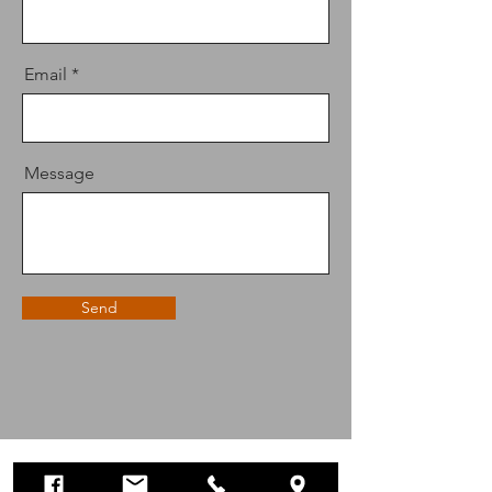
Email
Message
Send