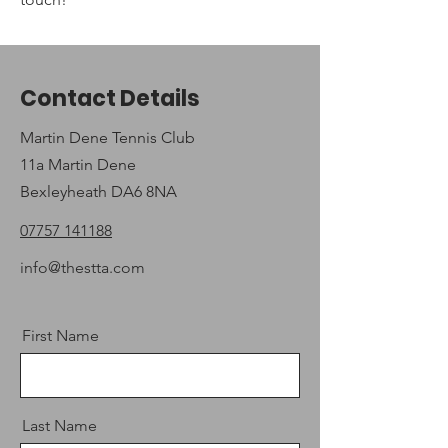
Contact Details
Martin Dene Tennis Club
11a Martin Dene
Bexleyheath DA6 8NA
07757 141188
info@thestta.com
First Name
Last Name