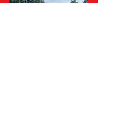
HOLIDAY CAMPS
Tennis camps for school
holidays.
Click Here
Contact Us
Martin Dene Tennis Club
11a Martin Dene
Bexleyheath DA6 8NA