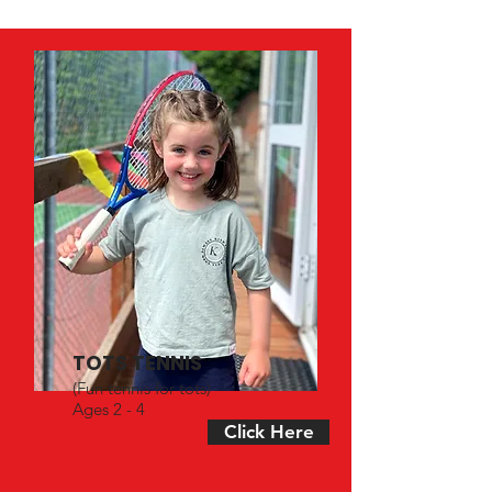
TOTS TENNIS
(Fun tennis for tots)
Ages 2 - 4
Click Here