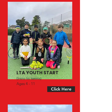
LTA YOUTH START
(Intro to tennis)
Ages 4 - 11
Click Here