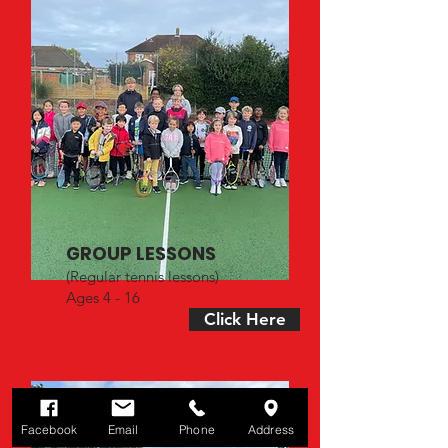
GROUP LESSONS
(Regular tennis lessons)
Ages 4 - 16
Click Here
Facebook
Email
Phone
Address