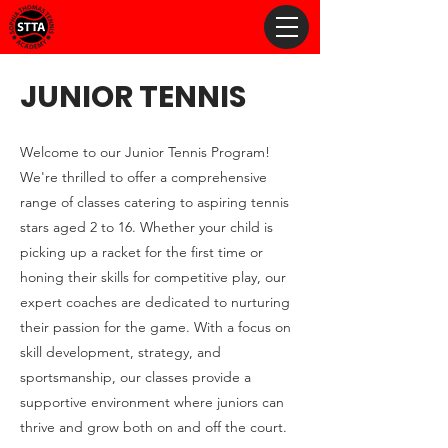
JUNIOR TENNIS
Welcome to our Junior Tennis Program!
We're thrilled to offer a comprehensive
range of classes catering to aspiring tennis
stars aged 2 to 16. Whether your child is
picking up a racket for the first time or
honing their skills for competitive play, our
expert coaches are dedicated to nurturing
their passion for the game. With a focus on
skill development, strategy, and
sportsmanship, our classes provide a
supportive environment where juniors can
thrive and grow both on and off the court.