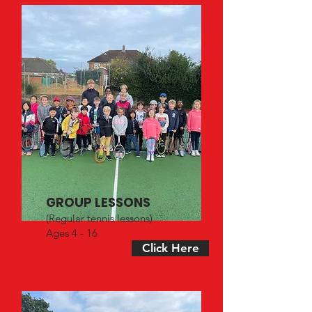
GROUP LESSONS
(Regular tennis lessons)
Ages 4 - 16
Click Here