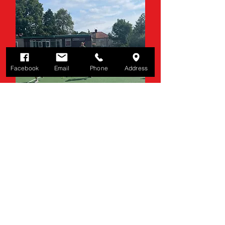
Facebook
Email
Phone
Address
HOLIDAY CAMPS
Tennis camps for school
holidays.
Click Here
Contact Us
Martin Dene Tennis Club