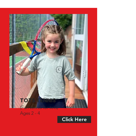
TOTS TENNIS
(Fun tennis for tots)
Ages 2 - 4
Click Here