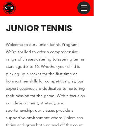
JUNIOR TENNIS
Welcome to our Junior Tennis Program!
We're thrilled to offer a comprehensive
range of classes catering to aspiring tennis
stars aged 2 to 16. Whether your child is
picking up a racket for the first time or
honing their skills for competitive play, our
expert coaches are dedicated to nurturing
their passion for the game. With a focus on
skill development, strategy, and
sportsmanship, our classes provide a
supportive environment where juniors can
thrive and grow both on and off the court.