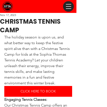
Nov 17, 2023
CHRISTMAS TENNIS
CAMP
The holiday season is upon us, and 
what better way to keep the festive 
spirit alive than with a Christmas Tennis 
Camp for kids at the Sophia Thomas 
Tennis Academy? Let your children 
unleash their energy, improve their 
tennis skills, and make lasting 
memories in a fun and festive 
environment this winter break.
CLICK HERE TO BOOK
Engaging Tennis Classes:
Our Christmas Tennis Camp offers an 