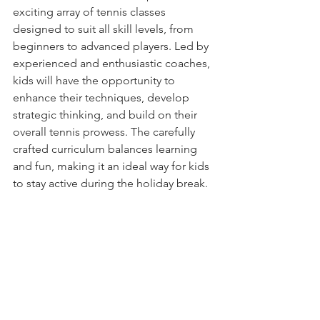
exciting array of tennis classes 
designed to suit all skill levels, from 
beginners to advanced players. Led by 
experienced and enthusiastic coaches, 
kids will have the opportunity to 
enhance their techniques, develop 
strategic thinking, and build on their 
overall tennis prowess. The carefully 
crafted curriculum balances learning 
and fun, making it an ideal way for kids 
to stay active during the holiday break.