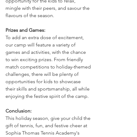
opportunity for the kids to relax, 
mingle with their peers, and savour the 
flavours of the season.
Prizes and Games:
To add an extra dose of excitement, 
our camp will feature a variety of 
games and activities, with the chance 
to win exciting prizes. From friendly 
match competitions to holiday-themed 
challenges, there will be plenty of 
opportunities for kids to showcase 
their skills and sportsmanship, all while 
enjoying the festive spirit of the camp.
Conclusion:
This holiday season, give your child the 
gift of tennis, fun, and festive cheer at 
Sophia Thomas Tennis Academy's 