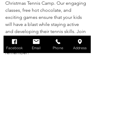
Christmas Tennis Camp. Our engaging 
classes, free hot chocolate, and 
exciting games ensure that your kids 
will have a blast while staying active 
and developing their tennis skills. Join 
us in creating unforgettable memories 
and making this holiday season one to 
Facebook
Email
Phone
Address
remember!
Don't miss out on the opportunity for 
your child to "ace" the holidays at 
Sophia Thomas Tennis Academy. See 
you on the courts!
Comments