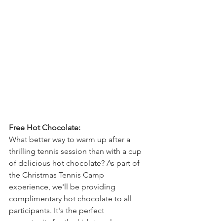
Free Hot Chocolate:
What better way to warm up after a 
thrilling tennis session than with a cup 
of delicious hot chocolate? As part of 
the Christmas Tennis Camp 
experience, we'll be providing 
complimentary hot chocolate to all 
participants. It's the perfect 