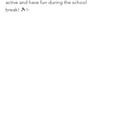
active and have fun during the school 
break! 🎾✨