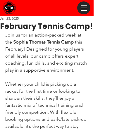
Jan 23, 2025
February Tennis Camp!
Join us for an action-packed week at 
the 
Sophia Thomas Tennis Camp
 this 
February! Designed for young players 
of all levels, our camp offers expert 
coaching, fun drills, and exciting match 
play in a supportive environment. 
Whether your child is picking up a 
racket for the first time or looking to 
sharpen their skills, they’ll enjoy a 
fantastic mix of technical training and 
friendly competition. With flexible 
booking options and early/late pick-up 
available, it’s the perfect way to stay 