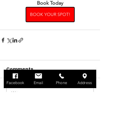
Book Today
BOOK YOUR SPOT!
Comments
Facebook
Email
Phone
Address
Write a comment...
Contact Us
Martin Dene Tennis Club